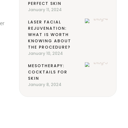
PERFECT SKIN
January 11, 2024
LASER FACIAL
ter
REJUVENATION:
WHAT IS WORTH
KNOWING ABOUT
THE PROCEDURE?
January 10, 2024
MESOTHERAPY:
COCKTAILS FOR
SKIN
January 8, 2024