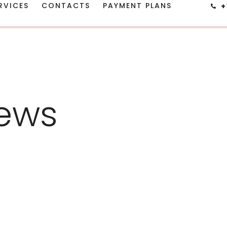
RVICES
CONTACTS
PAYMENT PLANS
+
ews