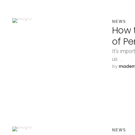
NEWS
How t
of Pe
It’s impor
us. …
by 
made
NEWS