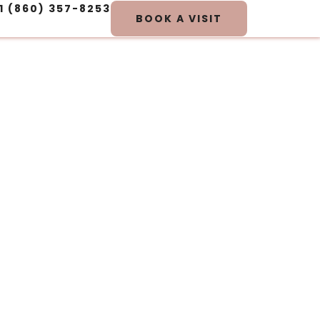
1 (860) 357-8253
BOOK A VISIT