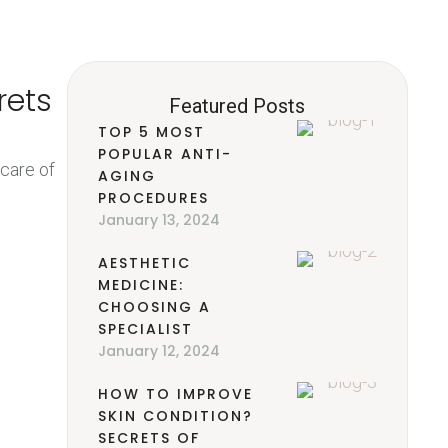
rets
Featured Posts
TOP 5 MOST
POPULAR ANTI-
 care of
AGING
PROCEDURES
January 13, 2024
AESTHETIC
MEDICINE:
CHOOSING A
SPECIALIST
January 12, 2024
HOW TO IMPROVE
SKIN CONDITION?
SECRETS OF