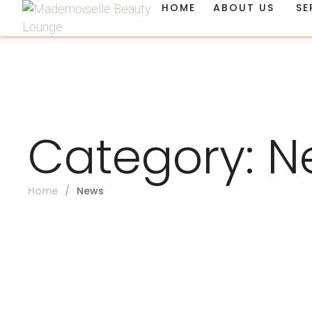
HOME
ABOUT US
SE
Category:
N
Home
/
News