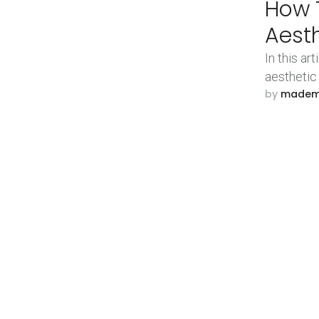
How T
Aest
In this ar
aesthetic
by 
made