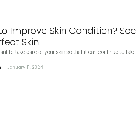
o Improve Skin Condition? Sec
rfect Skin
tant to take care of your skin so that it can continue to take
m
January 11, 2024