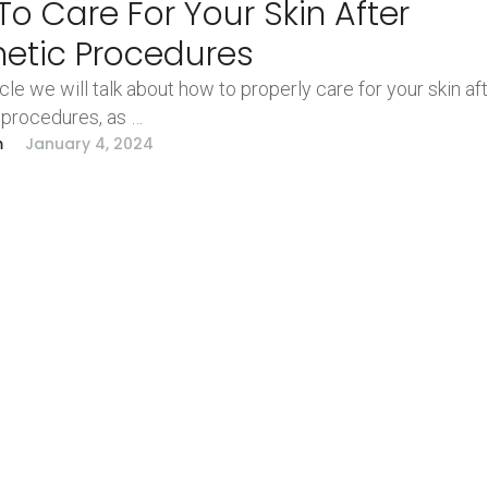
o Care For Your Skin After
hetic Procedures
ticle we will talk about how to properly care for your skin af
 procedures, as …
m
January 4, 2024