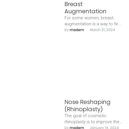
Breast
Augmentation
For some women, breast
augmentation is a way to feel
more confident. For others,
by 
madem
March 21, 2024
it’s part of rebuilding …
Nose Reshaping
(Rhinoplasty)
The goal of cosmetic
rhinoplasty is to improve the
nose aesthetically, creating
by 
madem
January 19, 2024