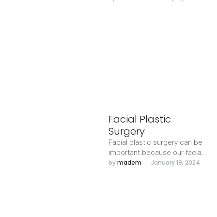
harmony with the other facial
features.
Facial Plastic
Surgery
Facial plastic surgery can be
important because our facial
expressions allow us to
by 
madem
January 19, 2024
interact and communicate
with each …