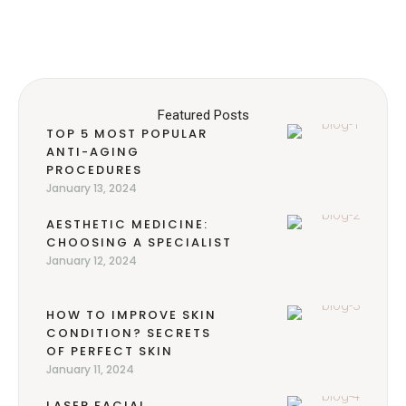
Featured Posts
TOP 5 MOST POPULAR
ANTI-AGING
PROCEDURES
January 13, 2024
AESTHETIC MEDICINE:
CHOOSING A SPECIALIST
January 12, 2024
HOW TO IMPROVE SKIN
CONDITION? SECRETS
OF PERFECT SKIN
January 11, 2024
LASER FACIAL