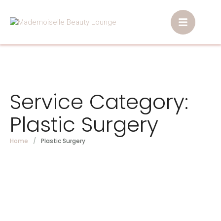
Service Category:
Plastic Surgery
Home
/
Plastic Surgery