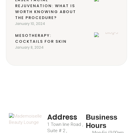
REJUVENATION: WHAT IS
WORTH KNOWING ABOUT
THE PROCEDURE?
January 10, 2024
MESOTHERAPY:
COCKTAILS FOR SKIN
January 8, 2024
Address
Business
Hours
1 Town line Road ,
Suite # 2 ,
Mon-Fri (9:00am