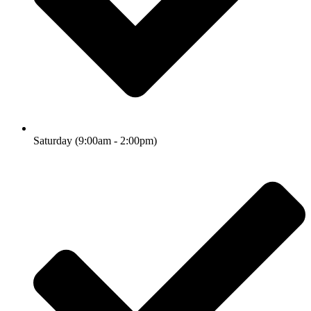
Saturday (9:00am - 2:00pm)