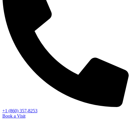
+1 (860) 357-8253
Book a Visit