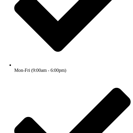
Mon-Fri (9:00am - 6:00pm)