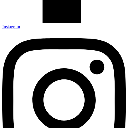
Instagram