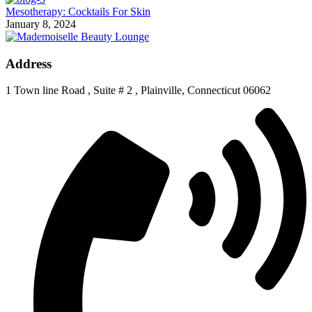
Mesotherapy: Cocktails For Skin
January 8, 2024
Address
1 Town line Road , Suite # 2 , Plainville, Connecticut 06062