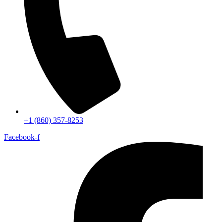
+1 (860) 357-8253
Facebook-f