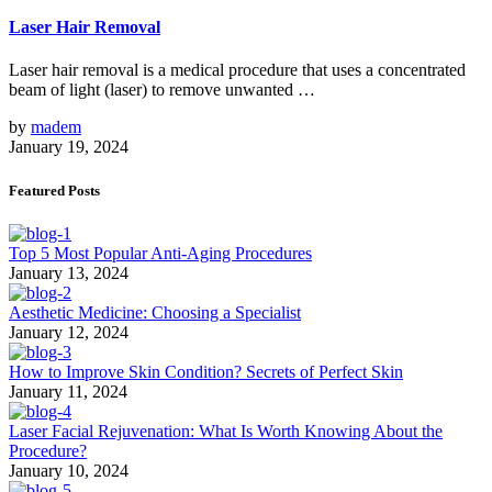
Laser Hair Removal
Laser hair removal is a medical procedure that uses a concentrated
beam of light (laser) to remove unwanted …
by
madem
January 19, 2024
Featured Posts
Top 5 Most Popular Anti-Aging Procedures
January 13, 2024
Aesthetic Medicine: Choosing a Specialist
January 12, 2024
How to Improve Skin Condition? Secrets of Perfect Skin
January 11, 2024
Laser Facial Rejuvenation: What Is Worth Knowing About the
Procedure?
January 10, 2024