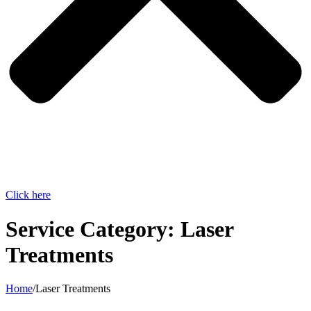
Click here
Service Category:
Laser
Treatments
Home
/
Laser Treatments