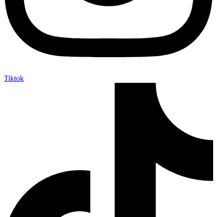
Tiktok