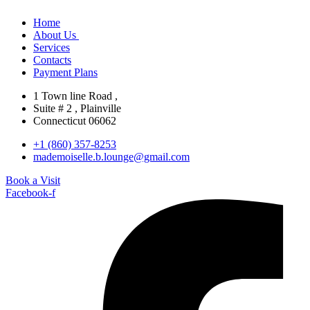
Home
About Us
Services
Contacts
Payment Plans
1 Town line Road ,
Suite # 2 , Plainville
Connecticut 06062
+1 (860) 357-8253
mademoiselle.b.lounge@gmail.com
Book a Visit
Facebook-f