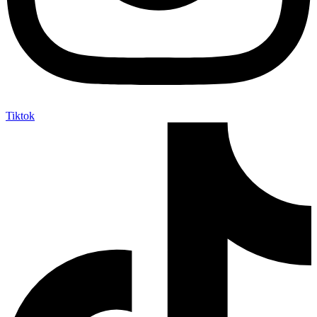
Tiktok