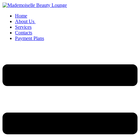
Home
About Us
Services
Contacts
Payment Plans