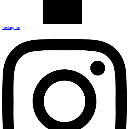
Instagram