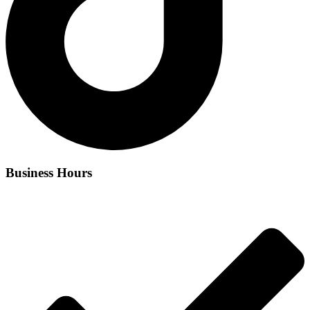
Business Hours