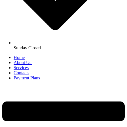
Sunday Closed
Home
About Us
Services
Contacts
Payment Plans